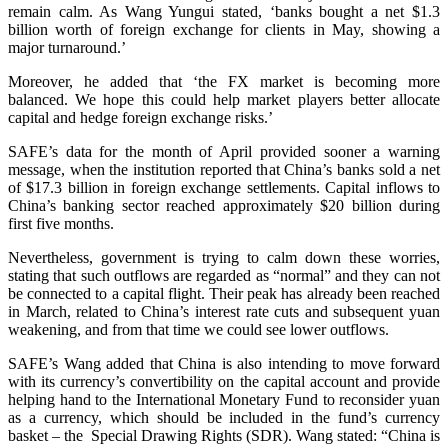
remain calm. As Wang Yungui stated, ‘banks bought a net $1.3
billion worth of foreign exchange for clients in May, showing a
major turnaround.’
Moreover, he added that ‘the FX market is becoming more
balanced. We hope this could help market players better allocate
capital and hedge foreign exchange risks.’
SAFE’s data for the month of April provided sooner a warning
message, when the institution reported that China’s banks sold a net
of $17.3 billion in foreign exchange settlements. Capital inflows to
China’s banking sector reached approximately $20 billion during
first five months.
Nevertheless, government is trying to calm down these worries,
stating that such outflows are regarded as “normal” and they can not
be connected to a capital flight. Their peak has already been reached
in March, related to China’s interest rate cuts and subsequent yuan
weakening, and from that time we could see lower outflows.
SAFE’s Wang added that China is also intending to move forward
with its currency’s convertibility on the capital account and provide
helping hand to the International Monetary Fund to reconsider yuan
as a currency, which should be included in the fund’s currency
basket – the Special Drawing Rights (SDR). Wang stated: “China is