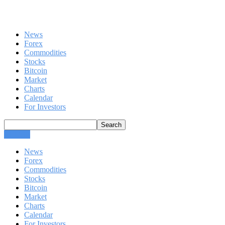
News
Forex
Commodities
Stocks
Bitcoin
Market
Charts
Calendar
For Investors
CLOSE
News
Forex
Commodities
Stocks
Bitcoin
Market
Charts
Calendar
For Investors