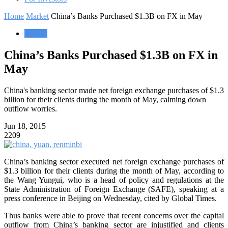
Home
Market
China’s Banks Purchased $1.3B on FX in May
Market
China’s Banks Purchased $1.3B on FX in
May
China's banking sector made net foreign exchange purchases of $1.3
billion for their clients during the month of May, calming down
outflow worries.
Jun 18, 2015
2209
China’s banking sector executed net foreign exchange purchases of
$1.3 billion for their clients during the month of May, according to
the Wang Yungui, who is a head of policy and regulations at the
State Administration of Foreign Exchange (SAFE), speaking at a
press conference in Beijing on Wednesday, cited by Global Times.
Thus banks were able to prove that recent concerns over the capital
outflow from China’s banking sector are injustified and clients