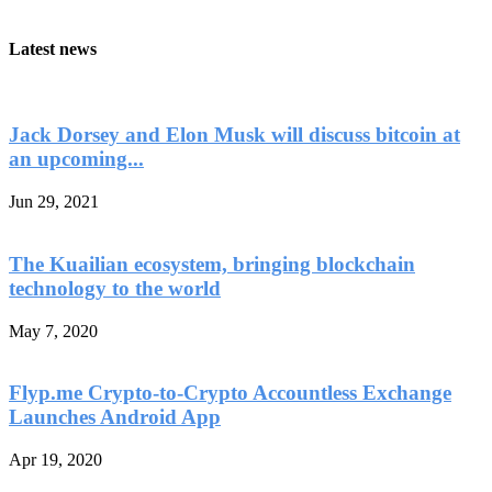
Latest news
Jack Dorsey and Elon Musk will discuss bitcoin at
an upcoming...
Jun 29, 2021
The Kuailian ecosystem, bringing blockchain
technology to the world
May 7, 2020
Flyp.me Crypto-to-Crypto Accountless Exchange
Launches Android App
Apr 19, 2020