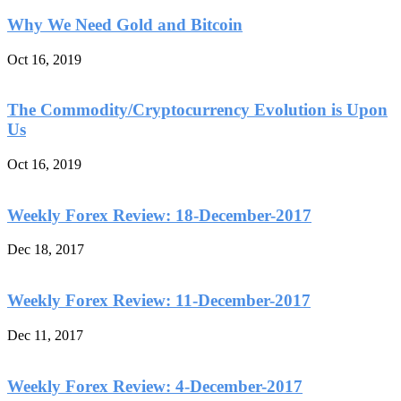
Why We Need Gold and Bitcoin
Oct 16, 2019
The Commodity/Cryptocurrency Evolution is Upon
Us
Oct 16, 2019
Weekly Forex Review: 18-December-2017
Dec 18, 2017
Weekly Forex Review: 11-December-2017
Dec 11, 2017
Weekly Forex Review: 4-December-2017