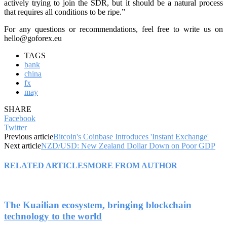
actively trying to join the SDR, but it should be a natural process
that requires all conditions to be ripe.”
For any questions or recommendations, feel free to write us on
hello@goforex.eu
TAGS
bank
china
fx
may
SHARE
Facebook
Twitter
Previous article
Bitcoin's Coinbase Introduces 'Instant Exchange'
Next article
NZD/USD: New Zealand Dollar Down on Poor GDP
RELATED ARTICLES
MORE FROM AUTHOR
The Kuailian ecosystem, bringing blockchain
technology to the world