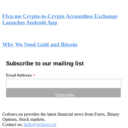
Flyp.me Crypto-to-Crypto Accountless Exchange
Launches Android App
Why We Need Gold and Bitcoin
Subscribe to our mailing list
*
Email Address
Goforex.eu provides the latest financial news from Forex, Binary
Options, Stock markets.
Contact us:
hello@goforex.eu