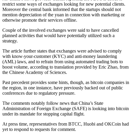
restrict some ways of exchanges looking for new potential clients.
Moreover the central bank informed that the startups should not
mention depreciation of the yuan in connection with marketing or
otherwise promote their services offline.
Couple of the involved exchanges were said to have cancelled
planned activities that would have potentially utilized such a
strategy.
The article further states that exchanges were advised to comply
with know-your-customer (KYC) and anti-money laundering
(AML) laws, and to refrain from using automated trading bots to
boost volume, according to translation provided by Eric Zhao, from
the Chinese Academy of Sciences.
Past precedent provides some hints, though, as bitcoin companies in
the region, in one instance, have previously backed out of public
conferences due to regulatory pressure.
The comments notably follow news that China’s State
Administration of Foreign Exchange (SAFE) is looking into bitcoin
under its mandate for stopping capital flight.
At press time, representatives from BTCC, Huobi and OKCoin had
yet to respond to requests for comment.