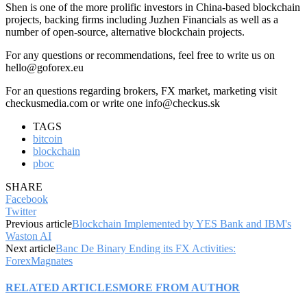
Shen is one of the more prolific investors in China-based blockchain
projects, backing firms including Juzhen Financials as well as a
number of open-source, alternative blockchain projects.
For any questions or recommendations, feel free to write us on
hello@goforex.eu
For an questions regarding brokers, FX market, marketing visit
checkusmedia.com or write one info@checkus.sk
TAGS
bitcoin
blockchain
pboc
SHARE
Facebook
Twitter
Previous article
Blockchain Implemented by YES Bank and IBM's
Waston AI
Next article
Banc De Binary Ending its FX Activities:
ForexMagnates
RELATED ARTICLES
MORE FROM AUTHOR