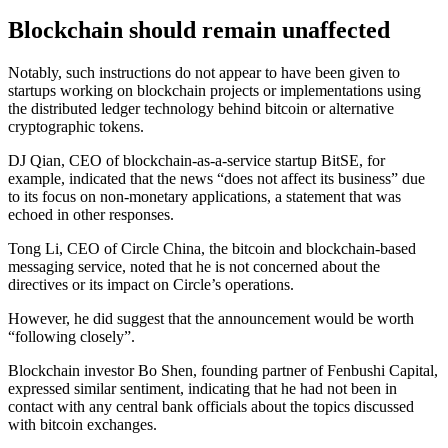
Blockchain should remain unaffected
Notably, such instructions do not appear to have been given to
startups working on blockchain projects or implementations using
the distributed ledger technology behind bitcoin or alternative
cryptographic tokens.
DJ Qian, CEO of blockchain-as-a-service startup BitSE, for
example, indicated that the news “does not affect its business” due
to its focus on non-monetary applications, a statement that was
echoed in other responses.
Tong Li, CEO of Circle China, the bitcoin and blockchain-based
messaging service, noted that he is not concerned about the
directives or its impact on Circle’s operations.
However, he did suggest that the announcement would be worth
“following closely”.
Blockchain investor Bo Shen, founding partner of Fenbushi Capital,
expressed similar sentiment, indicating that he had not been in
contact with any central bank officials about the topics discussed
with bitcoin exchanges.