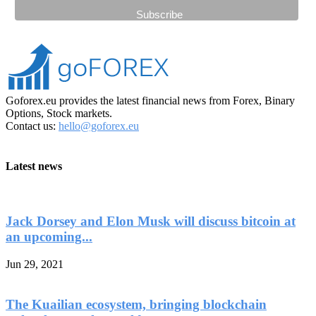
Goforex.eu provides the latest financial news from Forex, Binary
Options, Stock markets.
Contact us:
hello@goforex.eu
Latest news
Jack Dorsey and Elon Musk will discuss bitcoin at
an upcoming...
Jun 29, 2021
The Kuailian ecosystem, bringing blockchain