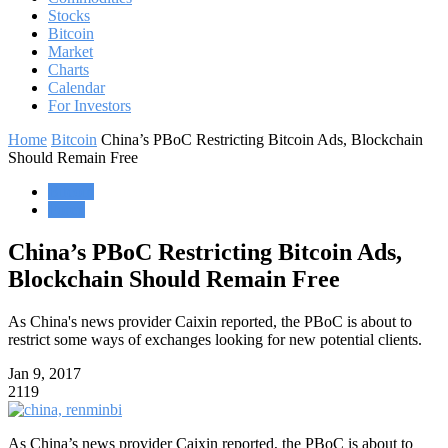
Stocks
Bitcoin
Market
Charts
Calendar
For Investors
Home
Bitcoin
China’s PBoC Restricting Bitcoin Ads, Blockchain
Should Remain Free
Bitcoin
Forex
China’s PBoC Restricting Bitcoin Ads,
Blockchain Should Remain Free
As China's news provider Caixin reported, the PBoC is about to
restrict some ways of exchanges looking for new potential clients.
Jan 9, 2017
2119
As China’s news provider Caixin reported, the PBoC is about to