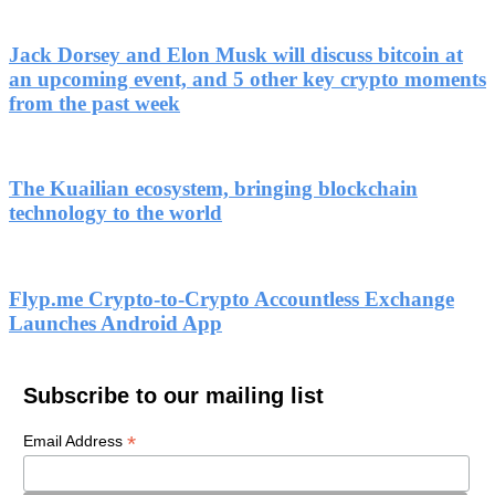
Jack Dorsey and Elon Musk will discuss bitcoin at
an upcoming event, and 5 other key crypto moments
from the past week
The Kuailian ecosystem, bringing blockchain
technology to the world
Flyp.me Crypto-to-Crypto Accountless Exchange
Launches Android App
Subscribe to our mailing list
*
Email Address