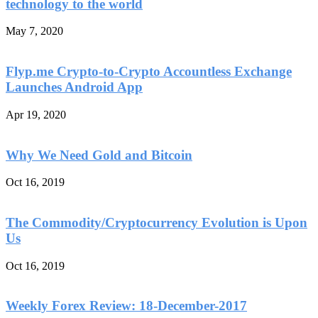
technology to the world
May 7, 2020
Flyp.me Crypto-to-Crypto Accountless Exchange
Launches Android App
Apr 19, 2020
Why We Need Gold and Bitcoin
Oct 16, 2019
The Commodity/Cryptocurrency Evolution is Upon
Us
Oct 16, 2019
Weekly Forex Review: 18-December-2017