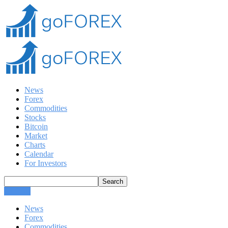
News
Forex
Commodities
Stocks
Bitcoin
Market
Charts
Calendar
For Investors
CLOSE
News
Forex
Commodities