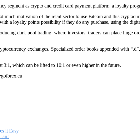
rency segment as crypto and credit card payment platform, a loyalty progr
 much motivation of the retail sector to use Bitcoin and this cryptocu
h a loyalty points possibility if they do any purchase, using the digita
ducing dark pool trading, where investors, traders can place huge ord
cryptocurrency exchanges. Specialized order books appended with “.d”, 
 3:1, which can be lifted to 10:1 or even higher in the future.
@goforex.eu
s it Easy
Can!