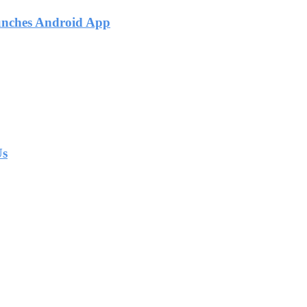
unches Android App
Us