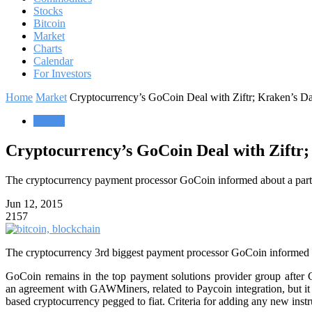
Stocks
Bitcoin
Market
Charts
Calendar
For Investors
Home
Market
Cryptocurrency’s GoCoin Deal with Ziftr; Kraken’s D
Market
Cryptocurrency’s GoCoin Deal with Ziftr;
The cryptocurrency payment processor GoCoin informed about a partne
Jun 12, 2015
2157
The cryptocurrency 3rd biggest payment processor GoCoin informed on
GoCoin remains in the top payment solutions provider group after C
an agreement with GAWMiners, related to Paycoin integration, but it 
based cryptocurrency pegged to fiat. Criteria for adding any new inst