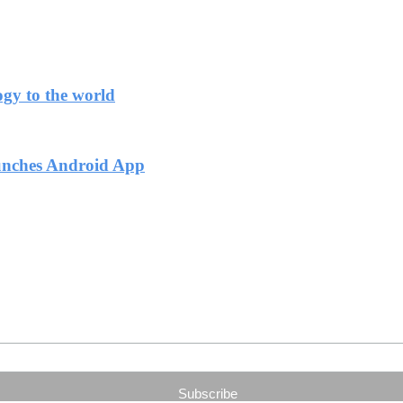
ogy to the world
unches Android App