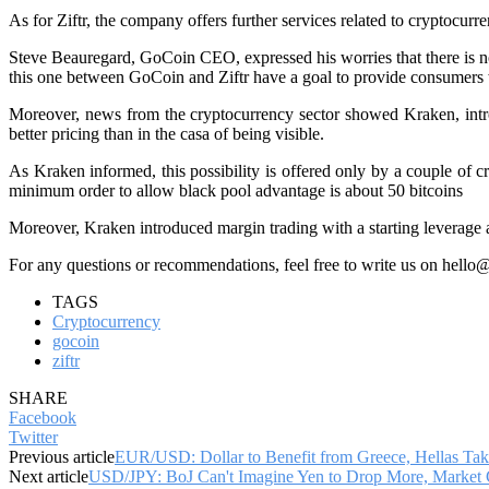
As for Ziftr, the company offers further services related to cryptocur
Steve Beauregard, GoCoin CEO, expressed his worries that there is not
this one between GoCoin and Ziftr have a goal to provide consumers wit
Moreover, news from the cryptocurrency sector showed Kraken, intro
better pricing than in the casa of being visible.
As Kraken informed, this possibility is offered only by a couple of 
minimum order to allow black pool advantage is about 50 bitcoins
Moreover, Kraken introduced margin trading with a starting leverage at
For any questions or recommendations, feel free to write us on hello
TAGS
Cryptocurrency
gocoin
ziftr
SHARE
Facebook
Twitter
Previous article
EUR/USD: Dollar to Benefit from Greece, Hellas Take
Next article
USD/JPY: BoJ Can't Imagine Yen to Drop More, Market 