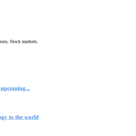
ions, Stock markets.
 upcoming...
ogy to the world