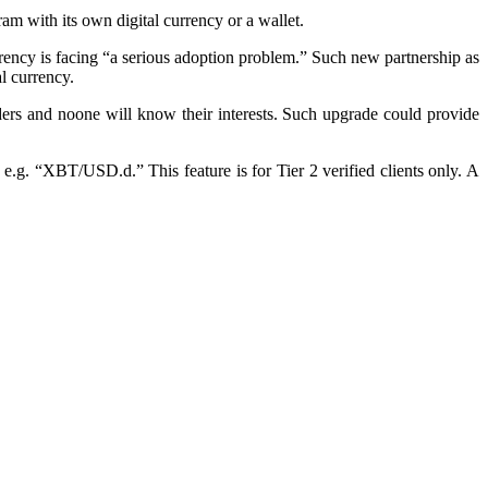
am with its own digital currency or a wallet.
rrency is facing “a serious adoption problem.” Such new partnership as
l currency.
ers and noone will know their interests. Such upgrade could provide
e.g. “XBT/USD.d.” This feature is for Tier 2 verified clients only. A