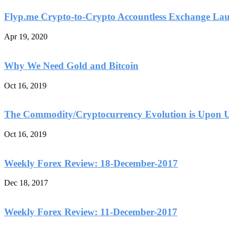
Flyp.me Crypto-to-Crypto Accountless Exchange La
Apr 19, 2020
Why We Need Gold and Bitcoin
Oct 16, 2019
The Commodity/Cryptocurrency Evolution is Upon 
Oct 16, 2019
Weekly Forex Review: 18-December-2017
Dec 18, 2017
Weekly Forex Review: 11-December-2017