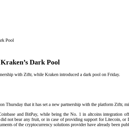
ark Pool
 Kraken’s Dark Pool
rship with Ziftr, while Kraken introduced a dark pool on Friday.
 Thursday that it has set a new partnership with the platform Ziftr, 
oinbase and BitPay, while being the No. 1 in altcoins integration of
did not bear any fruit, or in case of providing support for Litecoin, o
ruments of the cryptocurrency solutions provider have already been publ