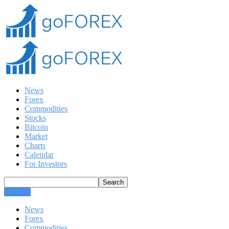
News
Forex
Commodities
Stocks
Bitcoin
Market
Charts
Calendar
For Investors
CLOSE
News
Forex
Commodities