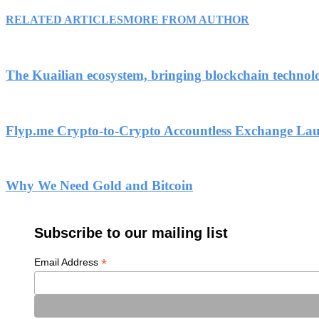
RELATED ARTICLES
MORE FROM AUTHOR
The Kuailian ecosystem, bringing blockchain technol
Flyp.me Crypto-to-Crypto Accountless Exchange La
Why We Need Gold and Bitcoin
Subscribe to our mailing list
*
Email Address