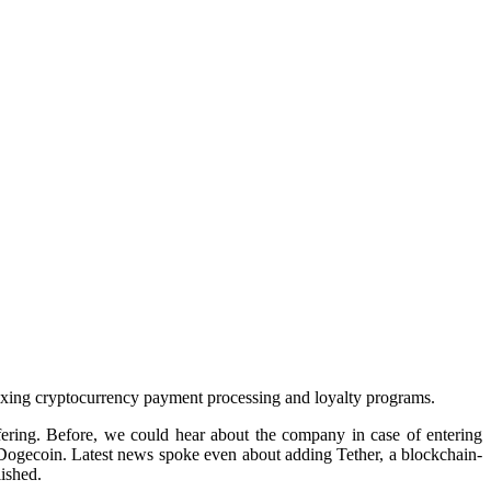
mixing cryptocurrency payment processing and loyalty programs.
fering. Before, we could hear about the company in case of entering
r Dogecoin. Latest news spoke even about adding Tether, a blockchain-
ished.