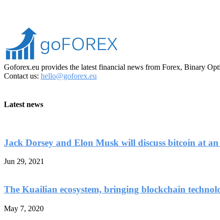
Goforex.eu provides the latest financial news from Forex, Binary Opt
Contact us:
hello@goforex.eu
Latest news
Jack Dorsey and Elon Musk will discuss bitcoin at an
Jun 29, 2021
The Kuailian ecosystem, bringing blockchain technol
May 7, 2020