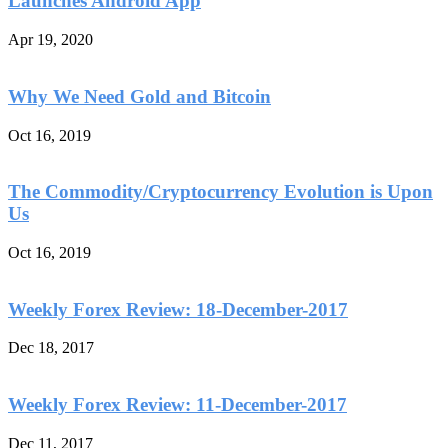
Launches Android App
Apr 19, 2020
Why We Need Gold and Bitcoin
Oct 16, 2019
The Commodity/Cryptocurrency Evolution is Upon
Us
Oct 16, 2019
Weekly Forex Review: 18-December-2017
Dec 18, 2017
Weekly Forex Review: 11-December-2017
Dec 11, 2017