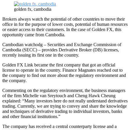
golden fx, cambodia
Brokers always watch the potential of other countries to move their
office in for the purpose of lower costs, potential of human resources
or easier access to their customers. In the case of Golden FX, this
opportunity came from Cambodia.
Cambodian watchodg – Securities and Exchange Commission of
Cambodia (SECC) – provides Derivative Broker (DB) licenses,
recently issuing its first one in the country.
Golden FX Link became the first company that got an official
license to operate in the country. Finance Magnates reached out to
the company to find out more about the regulatory environment and
the company.
Commenting on the regulatory environment, the business managers
of the firm Michelle van Sreytouch and Cheng Hawk Cheung
explained: “Many investors here do not really understand derivatives
trading. Currently, we are trying to convey and share the knowledge
and techniques of derivative trading to individual investors, banks
and other financial institutions.”
The company has received a central counterparty license and a