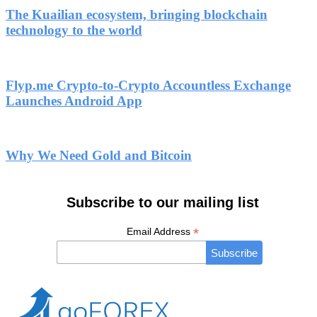
The Kuailian ecosystem, bringing blockchain
technology to the world
Flyp.me Crypto-to-Crypto Accountless Exchange
Launches Android App
Why We Need Gold and Bitcoin
Subscribe to our mailing list
*
Email Address