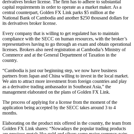
derivatives broker license. The firm has to adhere to substantial
capital requirements in order to operate as a market maker. As a
central counterpart, Golden FX Link parks $5 million at the
National Bank of Cambodia and another $250 thousand dollars for
its derivatives broker license.
Every company that is willing to get regulated has to maintain
compliance with the SECC on human resources, with the broker’s
representatives having to go through an exam and obtain operational
licenses. Brokers also need registration at Cambodia’s Ministry of
Commerce and at the General Department of Taxation in the
country.
“Cambodia is just our beginning step, we now have business
partners from Japan and China willing to invest in the local market.
We aim to attract more investment from foreign countries and play
as a derivative trading ambassador in Southeast Asia,” the
management elaborated on the plans of Golden FX Link.
The process of applying for a license from the moment of the
application being accepted by the SECC takes around 3 to 4
months.
Elaborating on the product mix offered in the country, the team from
Golden FX Link shares: “Nowadays the popular trading products
are precious metals like gold and silver; some major currency pairs