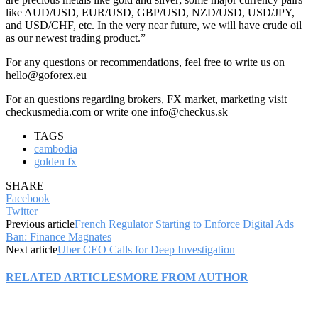
like AUD/USD, EUR/USD, GBP/USD, NZD/USD, USD/JPY,
and USD/CHF, etc. In the very near future, we will have crude oil
as our newest trading product.”
For any questions or recommendations, feel free to write us on
hello@goforex.eu
For an questions regarding brokers, FX market, marketing visit
checkusmedia.com or write one info@checkus.sk
TAGS
cambodia
golden fx
SHARE
Facebook
Twitter
Previous article
French Regulator Starting to Enforce Digital Ads
Ban: Finance Magnates
Next article
Uber CEO Calls for Deep Investigation
RELATED ARTICLES
MORE FROM AUTHOR