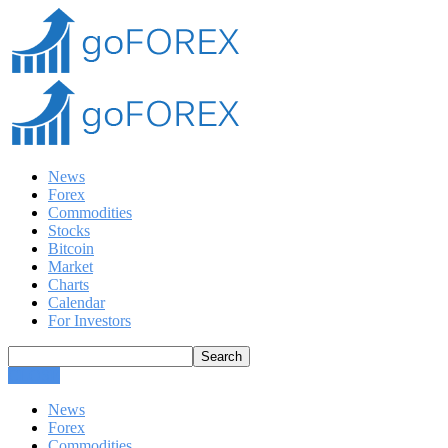
News
Forex
Commodities
Stocks
Bitcoin
Market
Charts
Calendar
For Investors
CLOSE
News
Forex
Commodities