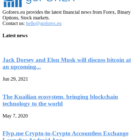
Goforex.eu provides the latest financial news from Forex, Binary
Options, Stock markets.
Contact us:
hello@goforex.eu
Latest news
Jack Dorsey and Elon Musk will discuss bitcoin at
an upcoming...
Jun 29, 2021
The Kuailian ecosystem, bringing blockchain
technology to the world
May 7, 2020
Flyp.me Crypto-to-Crypto Accountless Exchange