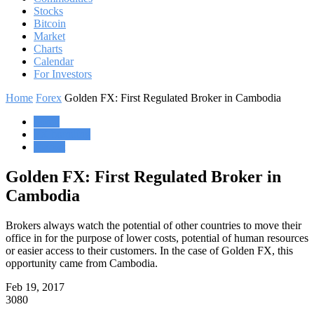
Stocks
Bitcoin
Market
Charts
Calendar
For Investors
Home
Forex
Golden FX: First Regulated Broker in Cambodia
Forex
FX branding
Market
Golden FX: First Regulated Broker in
Cambodia
Brokers always watch the potential of other countries to move their
office in for the purpose of lower costs, potential of human resources
or easier access to their customers. In the case of Golden FX, this
opportunity came from Cambodia.
Feb 19, 2017
3080