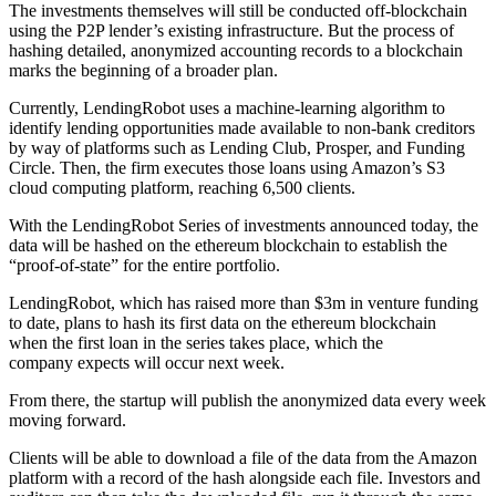
The investments themselves will still be conducted off-blockchain
using the P2P lender’s existing infrastructure. But the process of
hashing detailed, anonymized accounting records to a blockchain
marks the beginning of a broader plan.
Currently, LendingRobot uses a machine-learning algorithm to
identify lending opportunities made available to non-bank creditors
by way of platforms such as Lending Club, Prosper, and Funding
Circle. Then, the firm executes those loans using Amazon’s S3
cloud computing platform, reaching 6,500 clients.
With the LendingRobot Series of investments announced today, the
data will be hashed on the ethereum blockchain to establish the
“proof-of-state” for the entire portfolio.
LendingRobot, which has raised more than $3m in venture funding
to date, plans to hash its first data on the ethereum blockchain
when the first loan in the series takes place, which the
company expects will occur next week.
From there, the startup will publish the anonymized data every week
moving forward.
Clients will be able to download a file of the data from the Amazon
platform with a record of the hash alongside each file. Investors and