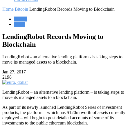
Home
Bitcoin
LendingRobot Records Moving to Blockchain
Bitcoin
Forex
LendingRobot Records Moving to
Blockchain
LendingRobot - an alternative lending platform - is taking steps to
move its managed assets to a blockchain.
Jan 27, 2017
2198
LendingRobot – an alternative lending platform – is taking steps to
move its managed assets to a blockchain.
As part of its newly launched LendingRobot Series of investment
products, the platform – which has $120m worth of assets currently
deployed – will begin to post detailed accounts of some of its
investments to the public ethereum blockchain.