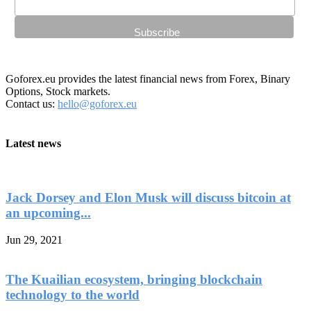
Goforex.eu provides the latest financial news from Forex, Binary
Options, Stock markets.
Contact us:
hello@goforex.eu
Latest news
Jack Dorsey and Elon Musk will discuss bitcoin at
an upcoming...
Jun 29, 2021
The Kuailian ecosystem, bringing blockchain
technology to the world