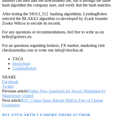
auditors can then take the downloaded file, run it through the same
hash algorithm the company uses, and verify that the hash matches.
After testing the SHA3_512 hashing algorithms, LendingRobot
selected the BLAKE2 algorithm co-developed by Zcash founder
Zooko Wilcox to encode its records.
For any questions or recommendations, feel free to write us on
hello@goforex.eu
For an questions regarding brokers, FX market, marketing visit
checkusmedia.com or write one info@checkus.sk
TAGS
blockchain
LendingRobot
SHARE
Facebook
Twitter
Previous article
Pogba: New Approach for Soccer Marketing by
Manchester United
Next article
BTC: China Spurs Bitcoin Shift to Free of Charge
Exchanges
RELATED ARTICLES
MORE FROM AUTHOR