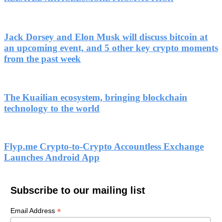
Jack Dorsey and Elon Musk will discuss bitcoin at
an upcoming event, and 5 other key crypto moments
from the past week
The Kuailian ecosystem, bringing blockchain
technology to the world
Flyp.me Crypto-to-Crypto Accountless Exchange
Launches Android App
Subscribe to our mailing list
*
Email Address