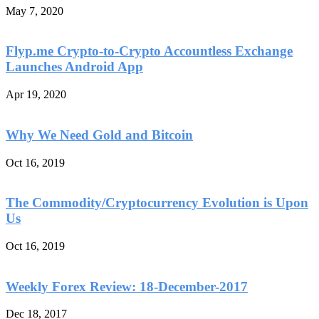
May 7, 2020
Flyp.me Crypto-to-Crypto Accountless Exchange
Launches Android App
Apr 19, 2020
Why We Need Gold and Bitcoin
Oct 16, 2019
The Commodity/Cryptocurrency Evolution is Upon
Us
Oct 16, 2019
Weekly Forex Review: 18-December-2017
Dec 18, 2017