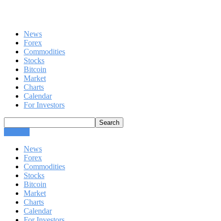
News
Forex
Commodities
Stocks
Bitcoin
Market
Charts
Calendar
For Investors
CLOSE
News
Forex
Commodities
Stocks
Bitcoin
Market
Charts
Calendar
For Investors