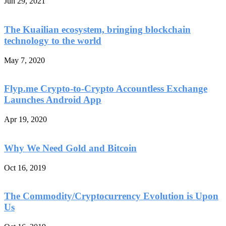
Jun 29, 2021
The Kuailian ecosystem, bringing blockchain
technology to the world
May 7, 2020
Flyp.me Crypto-to-Crypto Accountless Exchange
Launches Android App
Apr 19, 2020
Why We Need Gold and Bitcoin
Oct 16, 2019
The Commodity/Cryptocurrency Evolution is Upon
Us