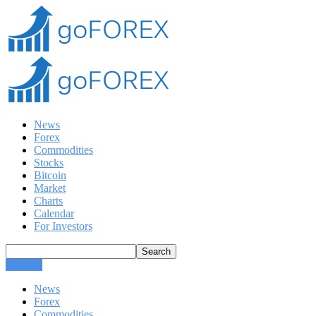
News
Forex
Commodities
Stocks
Bitcoin
Market
Charts
Calendar
For Investors
CLOSE
News
Forex
Commodities