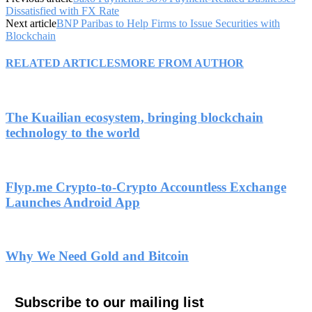
Dissatisfied with FX Rate
Next article
BNP Paribas to Help Firms to Issue Securities with
Blockchain
RELATED ARTICLES
MORE FROM AUTHOR
The Kuailian ecosystem, bringing blockchain
technology to the world
Flyp.me Crypto-to-Crypto Accountless Exchange
Launches Android App
Why We Need Gold and Bitcoin
Subscribe to our mailing list