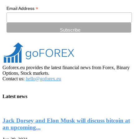
*
Email Address
Goforex.eu provides the latest financial news from Forex, Binary
Options, Stock markets.
Contact us:
hello@goforex.eu
Latest news
Jack Dorsey and Elon Musk will discuss bitcoin at
an upcoming...