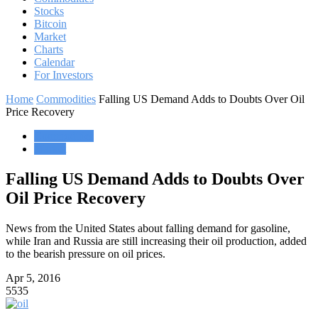
Stocks
Bitcoin
Market
Charts
Calendar
For Investors
Home
Commodities
Falling US Demand Adds to Doubts Over Oil
Price Recovery
Commodities
Market
Falling US Demand Adds to Doubts Over
Oil Price Recovery
News from the United States about falling demand for gasoline,
while Iran and Russia are still increasing their oil production, added
to the bearish pressure on oil prices.
Apr 5, 2016
5535