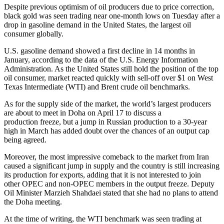
Despite previous optimism of oil producers due to price correction,
black gold was seen trading near one-month lows on Tuesday after a
drop in gasoline demand in the United States, the largest oil
consumer globally.
U.S. gasoline demand showed a first decline in 14 months in
January, according to the data of the U.S. Energy Information
Administration. As the United States still hold the position of the top
oil consumer, market reacted quickly with sell-off over $1 on West
Texas Intermediate (WTI) and Brent crude oil benchmarks.
As for the supply side of the market, the world’s largest producers
are about to meet in Doha on April 17 to discuss a
production freeze, but a jump in Russian production to a 30-year
high in March has added doubt over the chances of an output cap
being agreed.
Moreover, the most impressive comeback to the market from Iran
caused a significant jump in supply and the country is still increasing
its production for exports, adding that it is not interested to join
other OPEC and non-OPEC members in the output freeze. Deputy
Oil Minister Marzieh Shahdaei stated that she had no plans to attend
the Doha meeting.
At the time of writing, the WTI benchmark was seen trading at