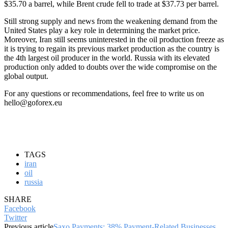
$35.70 a barrel, while Brent crude fell to trade at $37.73 per barrel.
Still strong supply and news from the weakening demand from the
United States play a key role in determining the market price.
Moreover, Iran still seems uninterested in the oil production freeze as
it is trying to regain its previous market production as the country is
the 4th largest oil producer in the world. Russia with its elevated
production only added to doubts over the wide compromise on the
global output.
For any questions or recommendations, feel free to write us on
hello@goforex.eu
TAGS
iran
oil
russia
SHARE
Facebook
Twitter
Previous article
Saxo Payments: 38% Payment-Related Businesses