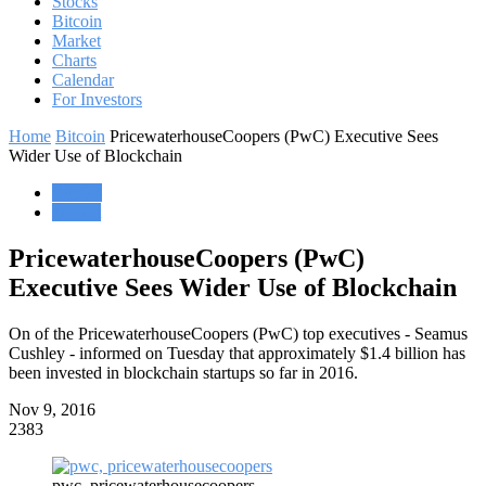
Stocks
Bitcoin
Market
Charts
Calendar
For Investors
Home
Bitcoin
PricewaterhouseCoopers (PwC) Executive Sees
Wider Use of Blockchain
Bitcoin
Market
PricewaterhouseCoopers (PwC)
Executive Sees Wider Use of Blockchain
On of the PricewaterhouseCoopers (PwC) top executives - Seamus
Cushley - informed on Tuesday that approximately $1.4 billion has
been invested in blockchain startups so far in 2016.
Nov 9, 2016
2383
pwc, pricewaterhousecoopers