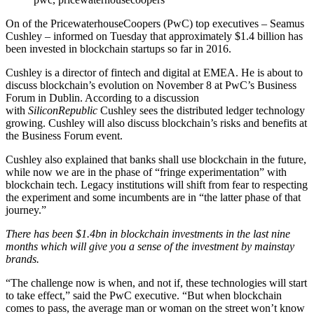
On of the PricewaterhouseCoopers (PwC) top executives – Seamus
Cushley – informed on Tuesday that approximately $1.4 billion has
been invested in blockchain startups so far in 2016.
Cushley is a director of fintech and digital at EMEA. He is about to
discuss blockchain’s evolution on November 8 at PwC’s Business
Forum in Dublin. According to a discussion
with
SiliconRepublic
Cushley sees the distributed ledger technology
growing. Cushley will also discuss blockchain’s risks and benefits at
the Business Forum event.
Cushley also explained that banks shall use blockchain in the future,
while now we are in the phase of “fringe experimentation” with
blockchain tech. Legacy institutions will shift from fear to respecting
the experiment and some incumbents are in “the latter phase of that
journey.”
There has been $1.4bn in blockchain investments in the last nine
months which will give you a sense of the investment by mainstay
brands.
“The challenge now is when, and not if, these technologies will start
to take effect,” said the PwC executive. “But when blockchain
comes to pass, the average man or woman on the street won’t know