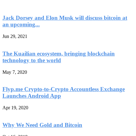
Jack Dorsey and Elon Musk will discuss bitcoin at
an upcoming...
Jun 29, 2021
The Kuailian ecosystem, bringing blockchain
technology to the world
May 7, 2020
Flyp.me Crypto-to-Crypto Accountless Exchange
Launches Android App
Apr 19, 2020
Why We Need Gold and Bitcoin