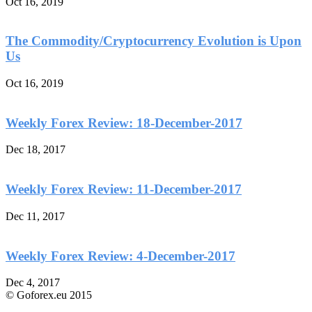
Oct 16, 2019
The Commodity/Cryptocurrency Evolution is Upon
Us
Oct 16, 2019
Weekly Forex Review: 18-December-2017
Dec 18, 2017
Weekly Forex Review: 11-December-2017
Dec 11, 2017
Weekly Forex Review: 4-December-2017
Dec 4, 2017
© Goforex.eu 2015