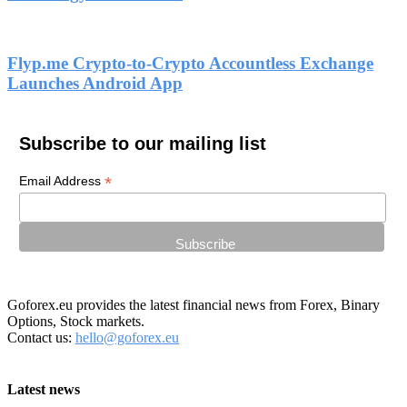
Flyp.me Crypto-to-Crypto Accountless Exchange
Launches Android App
Subscribe to our mailing list
*
Email Address
Goforex.eu provides the latest financial news from Forex, Binary
Options, Stock markets.
Contact us:
hello@goforex.eu
Latest news