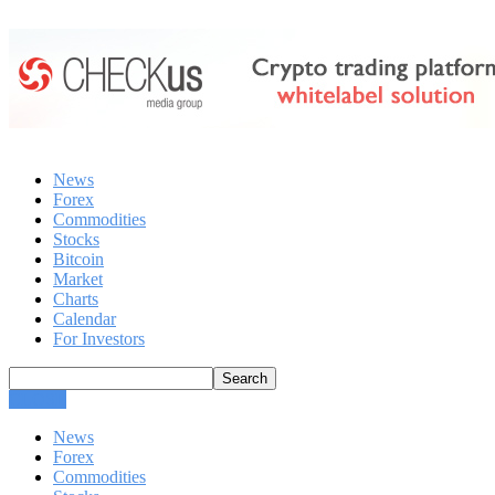
News
Forex
Commodities
Stocks
Bitcoin
Market
Charts
Calendar
For Investors
CLOSE
News
Forex
Commodities