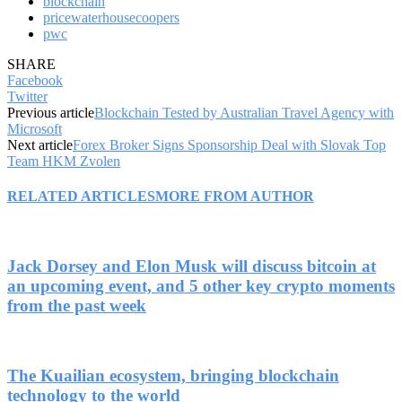
blockchain
pricewaterhousecoopers
pwc
SHARE
Facebook
Twitter
Previous article
Blockchain Tested by Australian Travel Agency with
Microsoft
Next article
Forex Broker Signs Sponsorship Deal with Slovak Top
Team HKM Zvolen
RELATED ARTICLES
MORE FROM AUTHOR
Jack Dorsey and Elon Musk will discuss bitcoin at
an upcoming event, and 5 other key crypto moments
from the past week
The Kuailian ecosystem, bringing blockchain
technology to the world