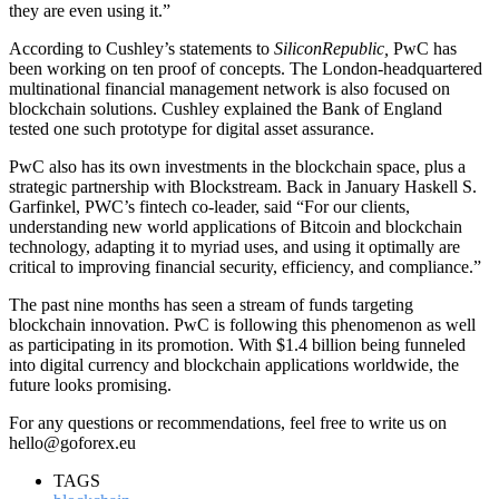
they are even using it.”
According to Cushley’s statements to
SiliconRepublic,
PwC has
been working on
ten proof of concepts. The London-headquartered
multinational financial management network is also focused on
blockchain solutions. Cushley explained the Bank of England
tested one such prototype for digital asset assurance.
PwC also has its own investments in the blockchain space, plus a
strategic partnership with Blockstream. Back in January Haskell S.
Garfinkel, PWC’s fintech co-leader, said “For our clients,
understanding new world applications of Bitcoin and blockchain
technology, adapting it to myriad uses, and using it optimally are
critical to improving financial security, efficiency, and compliance.”
The past nine months has seen a stream of funds targeting
blockchain innovation. PwC is following this phenomenon as well
as participating in its promotion. With $1.4 billion being funneled
into digital currency and blockchain applications worldwide, the
future looks promising.
For any questions or recommendations, feel free to write us on
hello@goforex.eu
TAGS