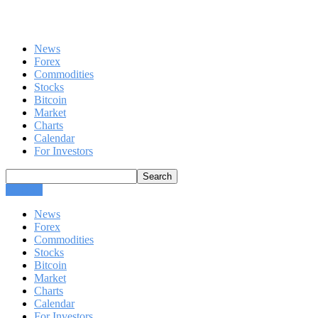
News
Forex
Commodities
Stocks
Bitcoin
Market
Charts
Calendar
For Investors
CLOSE
News
Forex
Commodities
Stocks
Bitcoin
Market
Charts
Calendar
For Investors