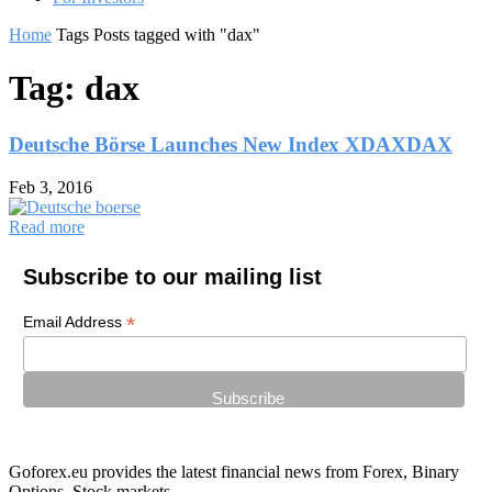
Home
Tags
Posts tagged with "dax"
Tag: dax
Deutsche Börse Launches New Index XDAXDAX
Feb 3, 2016
Read more
Subscribe to our mailing list
*
Email Address
Goforex.eu provides the latest financial news from Forex, Binary
Options, Stock markets.