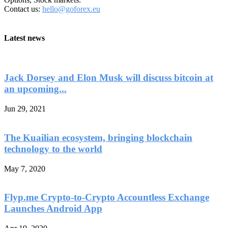
Contact us:
hello@goforex.eu
Latest news
Jack Dorsey and Elon Musk will discuss bitcoin at
an upcoming...
Jun 29, 2021
The Kuailian ecosystem, bringing blockchain
technology to the world
May 7, 2020
Flyp.me Crypto-to-Crypto Accountless Exchange
Launches Android App