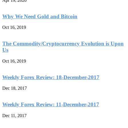
Apr 19, 2020
Why We Need Gold and Bitcoin
Oct 16, 2019
The Commodity/Cryptocurrency Evolution is Upon
Us
Oct 16, 2019
Weekly Forex Review: 18-December-2017
Dec 18, 2017
Weekly Forex Review: 11-December-2017
Dec 11, 2017