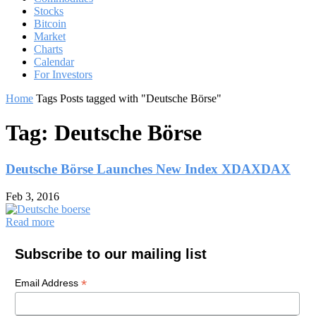
Stocks
Bitcoin
Market
Charts
Calendar
For Investors
Home
Tags
Posts tagged with "Deutsche Börse"
Tag: Deutsche Börse
Deutsche Börse Launches New Index XDAXDAX
Feb 3, 2016
Read more
Subscribe to our mailing list
*
Email Address