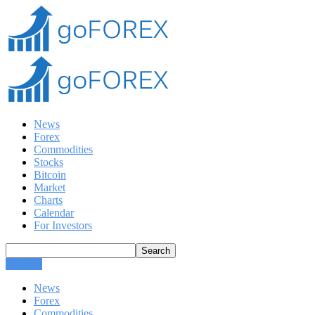
News
Forex
Commodities
Stocks
Bitcoin
Market
Charts
Calendar
For Investors
CLOSE
News
Forex
Commodities