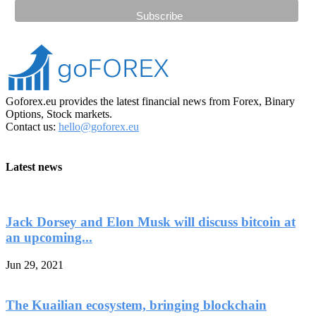
Goforex.eu provides the latest financial news from Forex, Binary
Options, Stock markets.
Contact us:
hello@goforex.eu
Latest news
Jack Dorsey and Elon Musk will discuss bitcoin at
an upcoming...
Jun 29, 2021
The Kuailian ecosystem, bringing blockchain