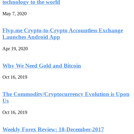
technology to the world
May 7, 2020
Flyp.me Crypto-to-Crypto Accountless Exchange
Launches Android App
Apr 19, 2020
Why We Need Gold and Bitcoin
Oct 16, 2019
The Commodity/Cryptocurrency Evolution is Upon
Us
Oct 16, 2019
Weekly Forex Review: 18-December-2017