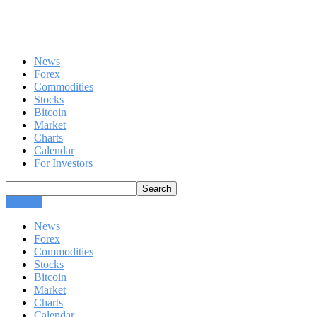
News
Forex
Commodities
Stocks
Bitcoin
Market
Charts
Calendar
For Investors
CLOSE
News
Forex
Commodities
Stocks
Bitcoin
Market
Charts
Calendar