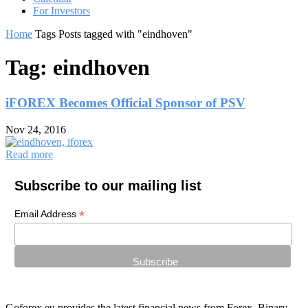
For Investors
Home
Tags
Posts tagged with "eindhoven"
Tag: eindhoven
iFOREX Becomes Official Sponsor of PSV
Nov 24, 2016
Read more
Subscribe to our mailing list
*
Email Address
Goforex.eu provides the latest financial news from Forex, Binary