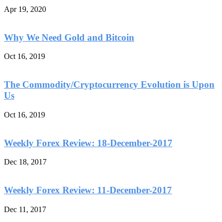
Apr 19, 2020
Why We Need Gold and Bitcoin
Oct 16, 2019
The Commodity/Cryptocurrency Evolution is Upon
Us
Oct 16, 2019
Weekly Forex Review: 18-December-2017
Dec 18, 2017
Weekly Forex Review: 11-December-2017
Dec 11, 2017