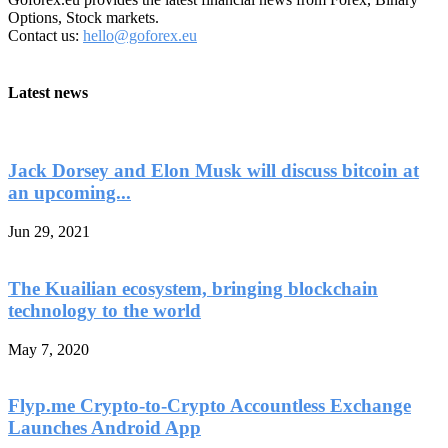
Options, Stock markets.
Contact us:
hello@goforex.eu
Latest news
Jack Dorsey and Elon Musk will discuss bitcoin at
an upcoming...
Jun 29, 2021
The Kuailian ecosystem, bringing blockchain
technology to the world
May 7, 2020
Flyp.me Crypto-to-Crypto Accountless Exchange
Launches Android App