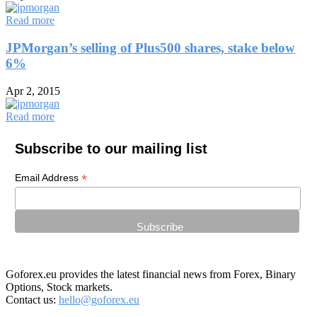
Read more
JPMorgan’s selling of Plus500 shares, stake below
6%
Apr 2, 2015
Read more
Subscribe to our mailing list
*
Email Address
Goforex.eu provides the latest financial news from Forex, Binary
Options, Stock markets.
Contact us:
hello@goforex.eu