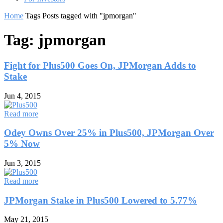
Home
Tags
Posts tagged with "jpmorgan"
Tag: jpmorgan
Fight for Plus500 Goes On, JPMorgan Adds to
Stake
Jun 4, 2015
Read more
Odey Owns Over 25% in Plus500, JPMorgan Over
5% Now
Jun 3, 2015
Read more
JPMorgan Stake in Plus500 Lowered to 5.77%
May 21, 2015