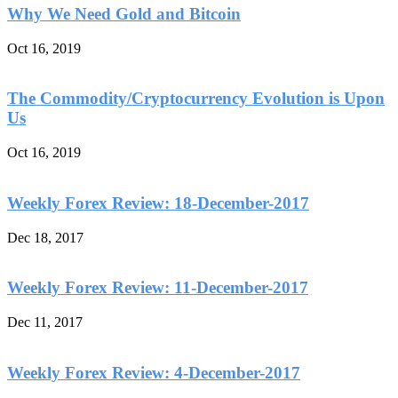
Why We Need Gold and Bitcoin
Oct 16, 2019
The Commodity/Cryptocurrency Evolution is Upon
Us
Oct 16, 2019
Weekly Forex Review: 18-December-2017
Dec 18, 2017
Weekly Forex Review: 11-December-2017
Dec 11, 2017
Weekly Forex Review: 4-December-2017