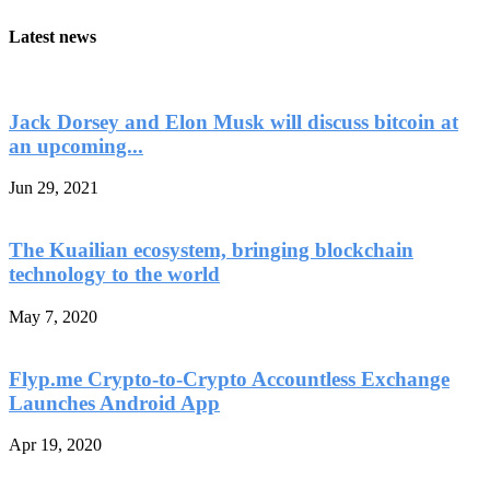
Latest news
Jack Dorsey and Elon Musk will discuss bitcoin at
an upcoming...
Jun 29, 2021
The Kuailian ecosystem, bringing blockchain
technology to the world
May 7, 2020
Flyp.me Crypto-to-Crypto Accountless Exchange
Launches Android App
Apr 19, 2020