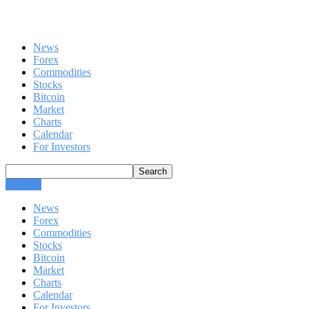
News
Forex
Commodities
Stocks
Bitcoin
Market
Charts
Calendar
For Investors
CLOSE
News
Forex
Commodities
Stocks
Bitcoin
Market
Charts
Calendar
For Investors