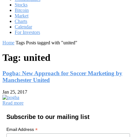
Stocks
Bitcoin
Market
Charts
Calendar
For Investors
Home
Tags
Posts tagged with "united"
Tag: united
Pogba: New Approach for Soccer Marketing by
Manchester United
Jan 25, 2017
Read more
Subscribe to our mailing list
*
Email Address