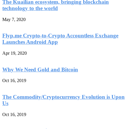
The Kuailian ecosystem, bringing blockchain
technology to the world
May 7, 2020
Flyp.me Crypto-to-Crypto Accountless Exchange
Launches Android App
Apr 19, 2020
Why We Need Gold and Bitcoin
Oct 16, 2019
The Commodity/Cryptocurrency Evolution is Upon
Us
Oct 16, 2019