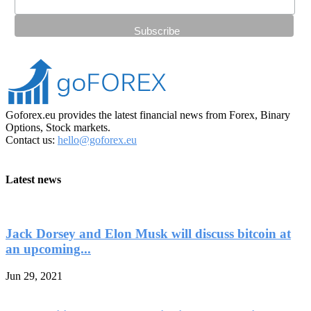
Goforex.eu provides the latest financial news from Forex, Binary
Options, Stock markets.
Contact us:
hello@goforex.eu
Latest news
Jack Dorsey and Elon Musk will discuss bitcoin at
an upcoming...
Jun 29, 2021