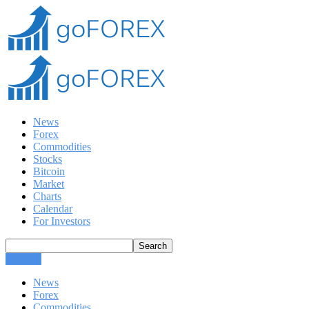
News
Forex
Commodities
Stocks
Bitcoin
Market
Charts
Calendar
For Investors
CLOSE
News
Forex
Commodities