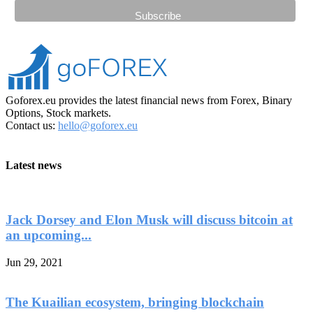
Goforex.eu provides the latest financial news from Forex, Binary
Options, Stock markets.
Contact us:
hello@goforex.eu
Latest news
Jack Dorsey and Elon Musk will discuss bitcoin at
an upcoming...
Jun 29, 2021
The Kuailian ecosystem, bringing blockchain