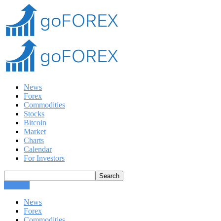
News
Forex
Commodities
Stocks
Bitcoin
Market
Charts
Calendar
For Investors
CLOSE
News
Forex
Commodities