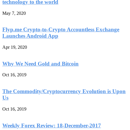
technology to the world
May 7, 2020
Flyp.me Crypto-to-Crypto Accountless Exchange
Launches Android App
Apr 19, 2020
Why We Need Gold and Bitcoin
Oct 16, 2019
The Commodity/Cryptocurrency Evolution is Upon
Us
Oct 16, 2019
Weekly Forex Review: 18-December-2017