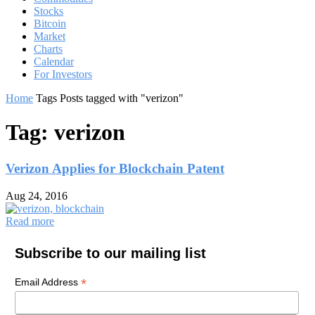
Stocks
Bitcoin
Market
Charts
Calendar
For Investors
Home
Tags
Posts tagged with "verizon"
Tag: verizon
Verizon Applies for Blockchain Patent
Aug 24, 2016
Read more
Subscribe to our mailing list
*
Email Address