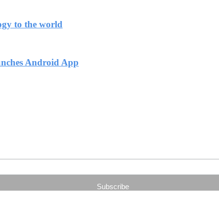
ogy to the world
unches Android App