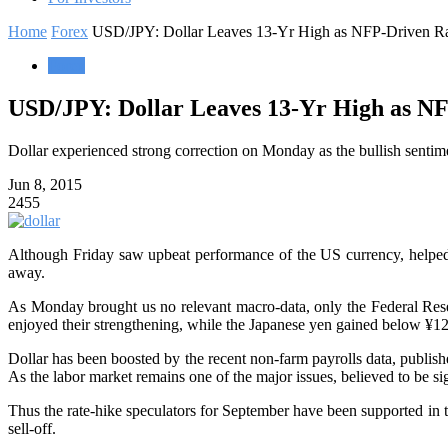
Home
Forex
USD/JPY: Dollar Leaves 13-Yr High as NFP-Driven R
Forex
USD/JPY: Dollar Leaves 13-Yr High as N
Dollar experienced strong correction on Monday as the bullish sentim
Jun 8, 2015
2455
Although Friday saw upbeat performance of the US currency, helped b
away.
As Monday brought us no relevant macro-data, only the Federal Rese
enjoyed their strengthening, while the Japanese yen gained below ¥125
Dollar has been boosted by the recent non-farm payrolls data, publish
As the labor market remains one of the major issues, believed to be si
Thus the rate-hike speculators for September have been supported in th
sell-off.