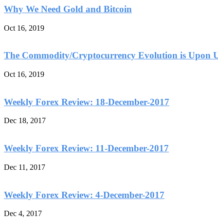
Why We Need Gold and Bitcoin
Oct 16, 2019
The Commodity/Cryptocurrency Evolution is Upon 
Oct 16, 2019
Weekly Forex Review: 18-December-2017
Dec 18, 2017
Weekly Forex Review: 11-December-2017
Dec 11, 2017
Weekly Forex Review: 4-December-2017
Dec 4, 2017