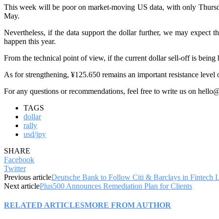
This week will be poor on market-moving US data, with only Thursday
May.
Nevertheless, if the data support the dollar further, we may expect t
happen this year.
From the technical point of view, if the current dollar sell-off is bei
As for strengthening, ¥125.650 remains an important resistance level or
For any questions or recommendations, feel free to write us on hello
TAGS
dollar
rally
usd/jpy
SHARE
Facebook
Twitter
Previous article
Deutsche Bank to Follow Citi & Barclays in Fintech 
Next article
Plus500 Announces Remediation Plan for Clients
RELATED ARTICLES
MORE FROM AUTHOR