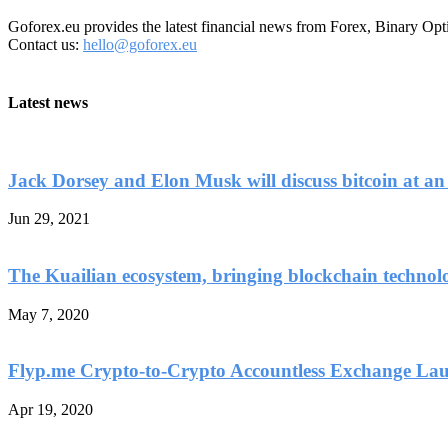
Goforex.eu provides the latest financial news from Forex, Binary Opt
Contact us:
hello@goforex.eu
Latest news
Jack Dorsey and Elon Musk will discuss bitcoin at an
Jun 29, 2021
The Kuailian ecosystem, bringing blockchain technol
May 7, 2020
Flyp.me Crypto-to-Crypto Accountless Exchange La
Apr 19, 2020