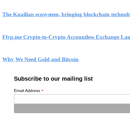
The Kuailian ecosystem, bringing blockchain technol
Flyp.me Crypto-to-Crypto Accountless Exchange La
Why We Need Gold and Bitcoin
Subscribe to our mailing list
*
Email Address