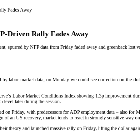
ally Fades Away
FP-Driven Rally Fades Away
ent, spurred by NFP data from Friday faded away and greenback lost vs 
y labor market data, on Monday we could see correction on the dollar 
rve’s Labor Market Conditions Index showing 1.3p improvement during t
 level later during the session.
ed on Friday, with predecessors for ADP employment data – also for May
gn of an US recovery, market tends to react in strongly sensitive way o
eir theory and launched massive rally on Friday, lifting the dollar again