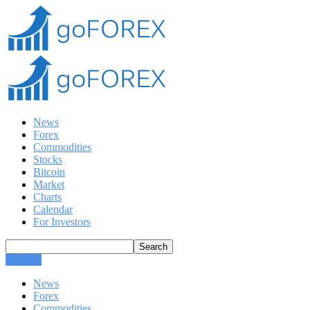
News
Forex
Commodities
Stocks
Bitcoin
Market
Charts
Calendar
For Investors
CLOSE
News
Forex
Commodities