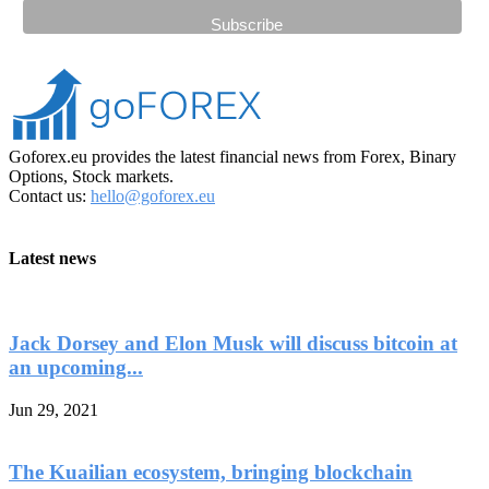
Goforex.eu provides the latest financial news from Forex, Binary
Options, Stock markets.
Contact us:
hello@goforex.eu
Latest news
Jack Dorsey and Elon Musk will discuss bitcoin at
an upcoming...
Jun 29, 2021
The Kuailian ecosystem, bringing blockchain