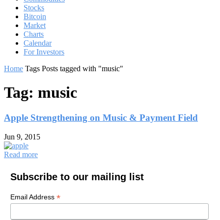
Stocks
Bitcoin
Market
Charts
Calendar
For Investors
Home
Tags
Posts tagged with "music"
Tag: music
Apple Strengthening on Music & Payment Field
Jun 9, 2015
Read more
Subscribe to our mailing list
*
Email Address