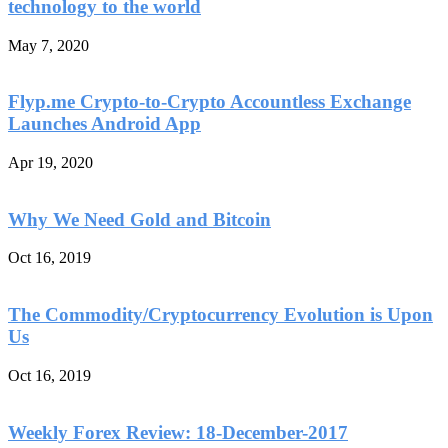
technology to the world
May 7, 2020
Flyp.me Crypto-to-Crypto Accountless Exchange
Launches Android App
Apr 19, 2020
Why We Need Gold and Bitcoin
Oct 16, 2019
The Commodity/Cryptocurrency Evolution is Upon
Us
Oct 16, 2019
Weekly Forex Review: 18-December-2017