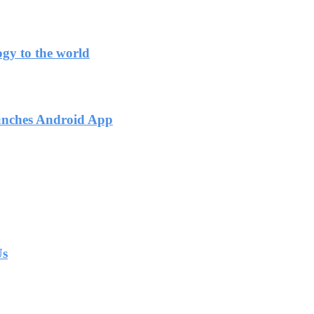
ogy to the world
unches Android App
Us