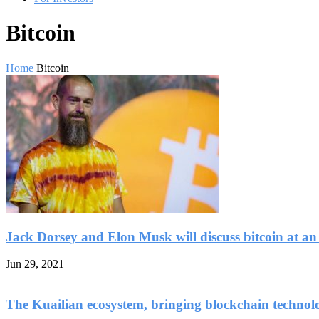
Bitcoin
Home
Bitcoin
Jack Dorsey and Elon Musk will discuss bitcoin at an
Jun 29, 2021
The Kuailian ecosystem, bringing blockchain technol