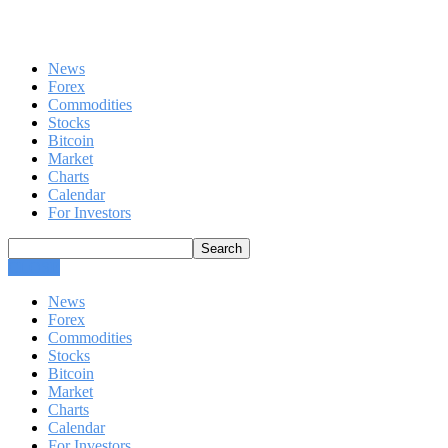
News
Forex
Commodities
Stocks
Bitcoin
Market
Charts
Calendar
For Investors
CLOSE
News
Forex
Commodities
Stocks
Bitcoin
Market
Charts
Calendar
For Investors