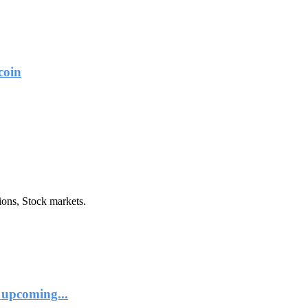
coin
ions, Stock markets.
 upcoming...