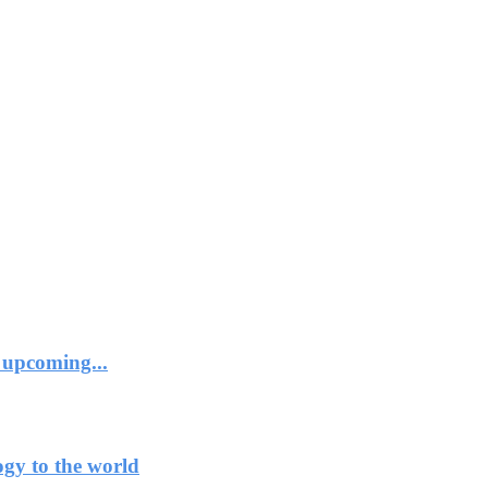
 upcoming...
ogy to the world