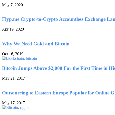
May 7, 2020
Flyp.me Crypto-to-Crypto Accountless Exchange La
Apr 19, 2020
Why We Need Gold and Bitcoin
Oct 16, 2019
Bitcoin Jumps Above $2,000 For the First Time in Hi
May 21, 2017
Outsourcing to Eastern Europe Popular for Online 
May 17, 2017