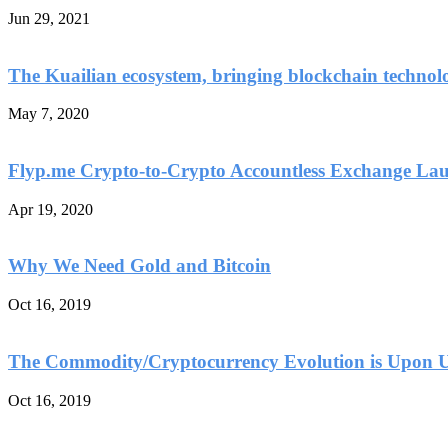
Jun 29, 2021
The Kuailian ecosystem, bringing blockchain technol
May 7, 2020
Flyp.me Crypto-to-Crypto Accountless Exchange La
Apr 19, 2020
Why We Need Gold and Bitcoin
Oct 16, 2019
The Commodity/Cryptocurrency Evolution is Upon 
Oct 16, 2019