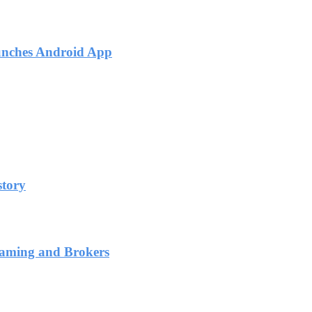
unches Android App
story
Gaming and Brokers