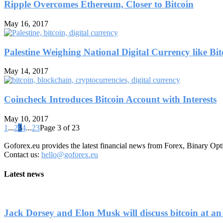
Ripple Overcomes Ethereum, Closer to Bitcoin
May 16, 2017
Palestine Weighing National Digital Currency like Bit
May 14, 2017
Coincheck Introduces Bitcoin Account with Interests
May 10, 2017
1
...
2
3
4
...
23
Page 3 of 23
Goforex.eu provides the latest financial news from Forex, Binary Opt
Contact us:
hello@goforex.eu
Latest news
Jack Dorsey and Elon Musk will discuss bitcoin at an