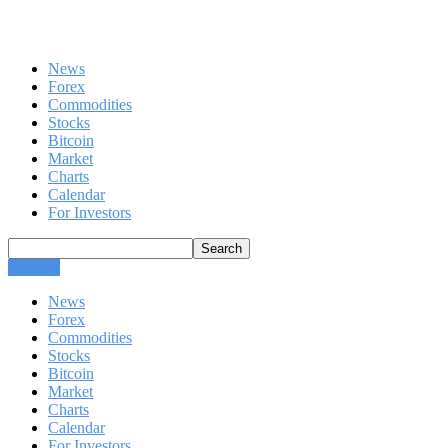
News
Forex
Commodities
Stocks
Bitcoin
Market
Charts
Calendar
For Investors
CLOSE
News
Forex
Commodities
Stocks
Bitcoin
Market
Charts
Calendar
For Investors