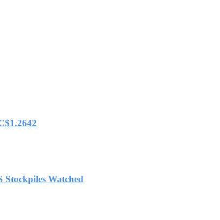
 C$1.2642
S Stockpiles Watched