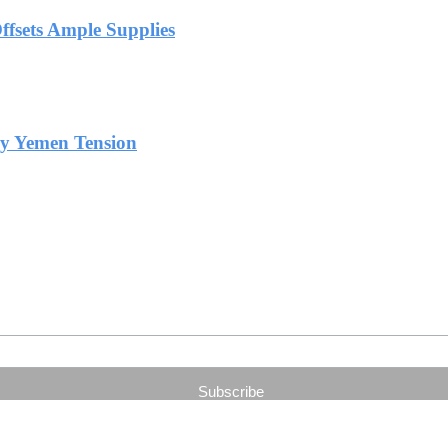
Offsets Ample Supplies
by Yemen Tension