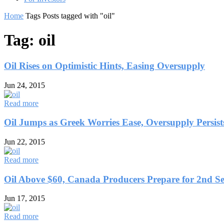
Home
Tags
Posts tagged with "oil"
Tag: oil
Oil Rises on Optimistic Hints, Easing Oversupply
Jun 24, 2015
Read more
Oil Jumps as Greek Worries Ease, Oversupply Persist
Jun 22, 2015
Read more
Oil Above $60, Canada Producers Prepare for 2nd Sel
Jun 17, 2015
Read more