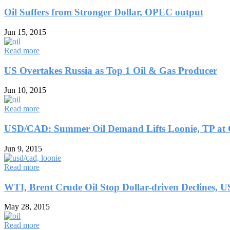
Oil Suffers from Stronger Dollar, OPEC output
Jun 15, 2015
Read more
US Overtakes Russia as Top 1 Oil & Gas Producer
Jun 10, 2015
Read more
USD/CAD: Summer Oil Demand Lifts Loonie, TP at
Jun 9, 2015
Read more
WTI, Brent Crude Oil Stop Dollar-driven Declines, U
May 28, 2015
Read more