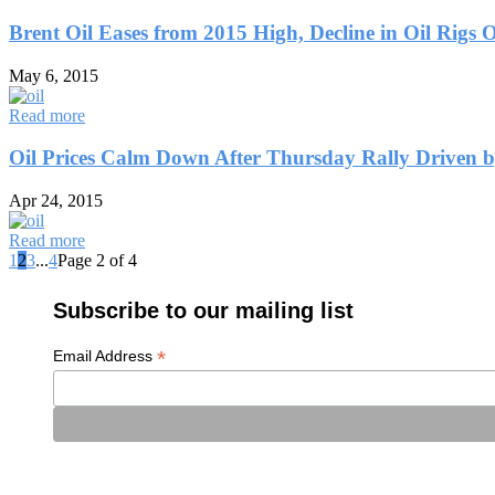
Brent Oil Eases from 2015 High, Decline in Oil Rigs 
May 6, 2015
Read more
Oil Prices Calm Down After Thursday Rally Driven 
Apr 24, 2015
Read more
1
2
3
...
4
Page 2 of 4
Subscribe to our mailing list
*
Email Address