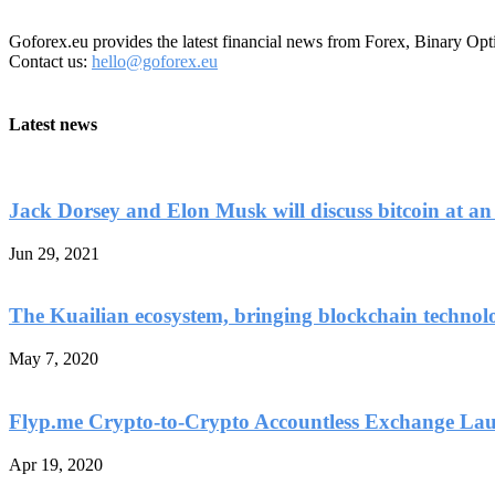
Goforex.eu provides the latest financial news from Forex, Binary Opt
Contact us:
hello@goforex.eu
Latest news
Jack Dorsey and Elon Musk will discuss bitcoin at an
Jun 29, 2021
The Kuailian ecosystem, bringing blockchain technol
May 7, 2020
Flyp.me Crypto-to-Crypto Accountless Exchange La
Apr 19, 2020