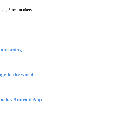
ions, Stock markets.
 upcoming...
ogy to the world
unches Android App