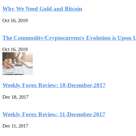
Why We Need Gold and Bitcoin
Oct 16, 2019
The Commodity/Cryptocurrency Evolution is Upon 
Oct 16, 2019
Weekly Forex Review: 18-December-2017
Dec 18, 2017
Weekly Forex Review: 11-December-2017
Dec 11, 2017